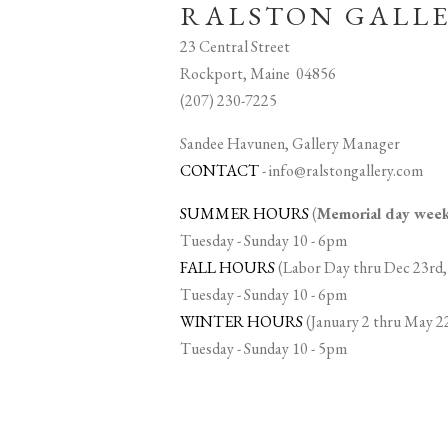
RALSTON GALL
23 Central Street
Rockport, Maine 04856
(207) 230-7225
Sandee Havunen, Gallery Manager
CONTACT
-
info@ralstongallery.com
SUMMER HOURS
(
Memorial day we
Tuesday - Sunday 10 - 6pm
FALL HOURS
(Labor Day thru Dec 23rd,
Tuesday - Sunday 10 - 6pm
WINTER HOURS
(January 2 thru May 2
Tuesday - Sunday 10 - 5pm