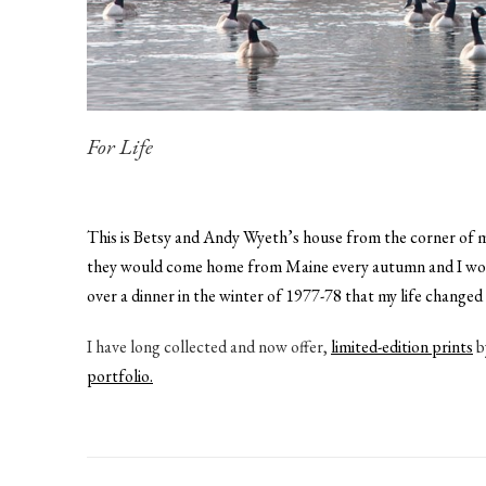
For Life
This is Betsy and Andy Wyeth’s house from the corner of my
they would come home from Maine every autumn and I would 
over a dinner in the winter of 1977-78 that my life change
I have long collected and now offer,
limited-edition prints
b
portfolio.