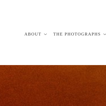
ABOUT
THE PHOTOGRAPHS
Search by keyword, artist name, artwork title or exhibition