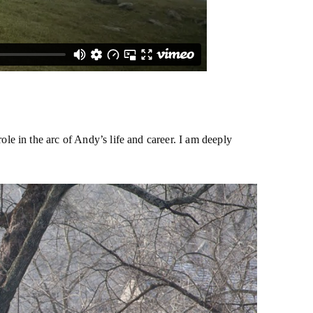
e in the arc of Andy’s life and career. I am deeply