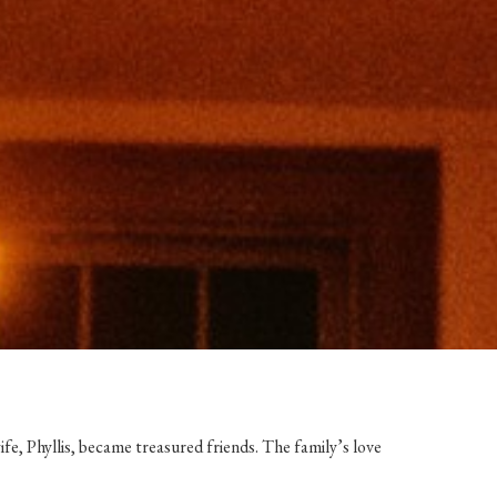
ife, Phyllis, became treasured friends. The family’s love