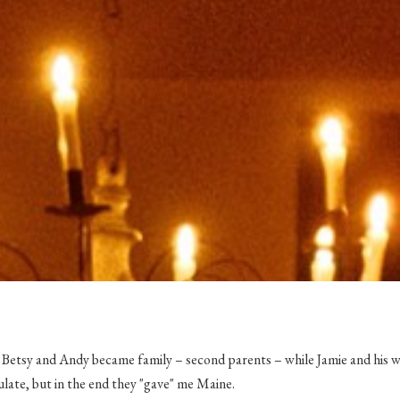
, Betsy and Andy
became
family – second parents – while Jamie and his w
ulate, but in the end they "gave" me Maine.