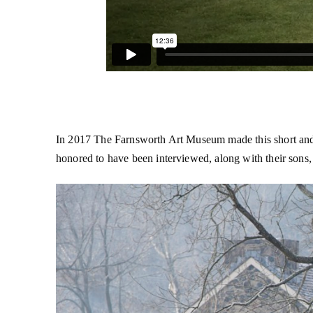
In 2017 The Farnsworth Art Museum made this short and m
honored to have been interviewed, along with their sons