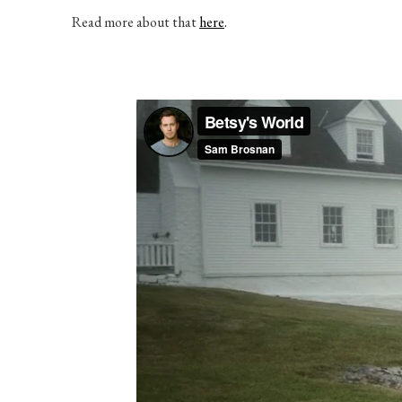
Read more about that
here
.