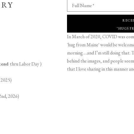
ERY
Full Name *
RECE
"HUGS F
In March of 2020, COVID was comin
'hug from Maine' would be welcome,
morning….and I’m still doing that. T
behind the images, and people seeme
ekend
thru Labor Day )
that I love sharing in this manner an
 2025)
2nd, 2026)