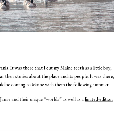
a. It was there that I cut my Maine teeth as a little boy;
heir stories about the place and its people. It was there,
 would be coming to Maine with them the following summer.
Jamie and their unique “worlds” as well as a
limited-edition