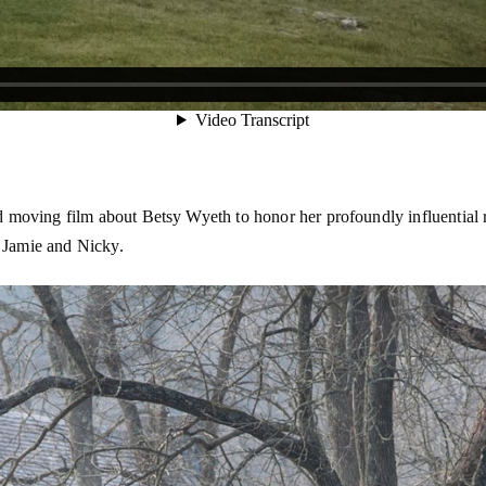
oving film about Betsy Wyeth to honor her profoundly influential rol
, Jamie and Nicky.