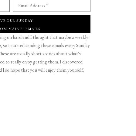
Email Address *
IVE OUR SUNDAY
ROM MAINE" EMAILS
g on hard and I thought that maybe a weekly
 so I started sending these emails every Sunday
hese are usually short stories about what's
d to really enjoy getting them. I discovered
d I so hope that you will enjoy them yourself.