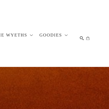
HE WYETHS
GOODIES
SEARCH