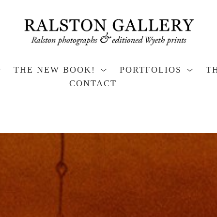
THE NEW BOOK!
PORTFOLIOS
T
CONTACT