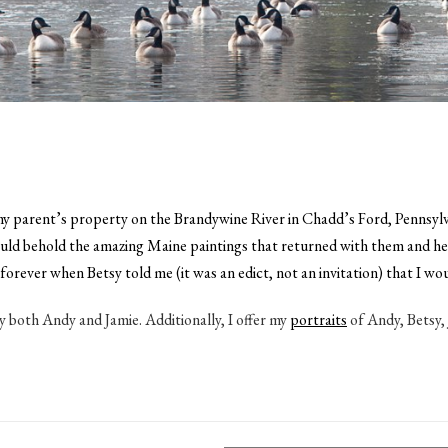
 parent’s property on the Brandywine River in Chadd’s Ford, Pennsylvani
behold the amazing Maine paintings that returned with them and hear t
d forever when Betsy told me (it was an edict, not an invitation) that I
y both Andy and Jamie. Additionally, I offer my
portraits
of Andy, Betsy, 