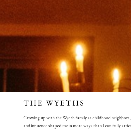
THE WYETHS
Growing up with the Wyeth family as childhood neighbors
and influence shaped me in more ways than I can fully artic